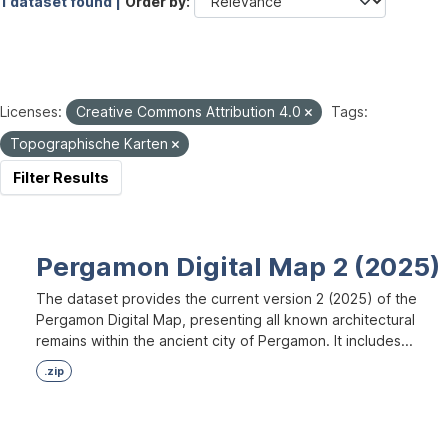
1 dataset found |
Order by
Licenses:
Creative Commons Attribution 4.0
Tags:
Topographische Karten
Filter Results
Pergamon Digital Map 2 (2025)
The dataset provides the current version 2 (2025) of the
Pergamon Digital Map, presenting all known architectural
remains within the ancient city of Pergamon. It includes...
.zip