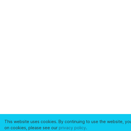
This website uses cookies. By continuing to use the website, yo
on cookies, please see our
privacy policy
.