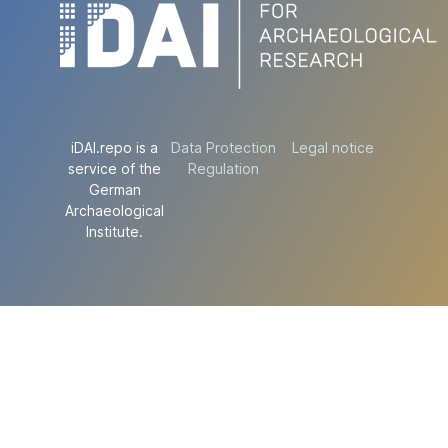
iDAI.repo is a
Data Protection
Legal notice
service of the
Regulation
German
Archaeological
Institute.