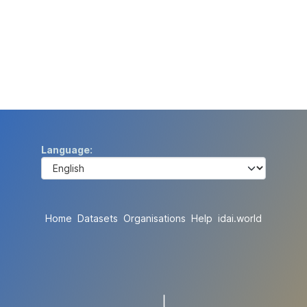
Language
Home
Datasets
Organisations
Help
idai.world