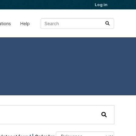
Log in
ations
Help