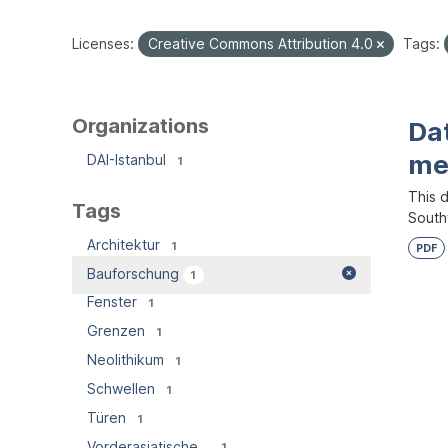
Licenses:
Creative Commons Attribution 4.0
Tags:
Organizations
Dat
me
DAI-Istanbul
1
This d
Tags
South
Architektur
1
PDF
Bauforschung
1
Fenster
1
Grenzen
1
Neolithikum
1
Schwellen
1
Türen
1
Vorderasiatische...
1