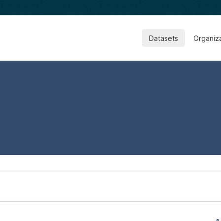
Datasets
Organiz