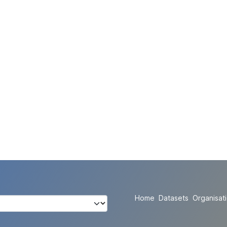
Home
Datasets
Organisat