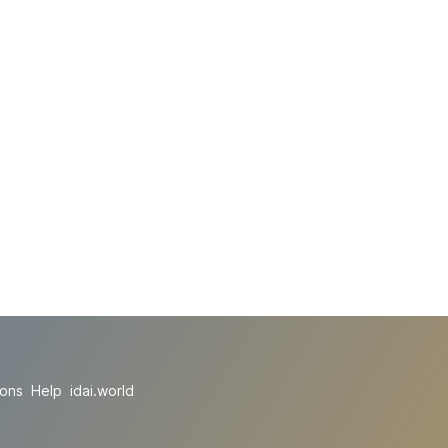
ions
Help
idai.world