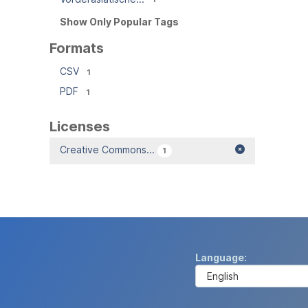
Show Only Popular Tags
Formats
CSV
1
PDF
1
Licenses
Creative Commons...
1
Language