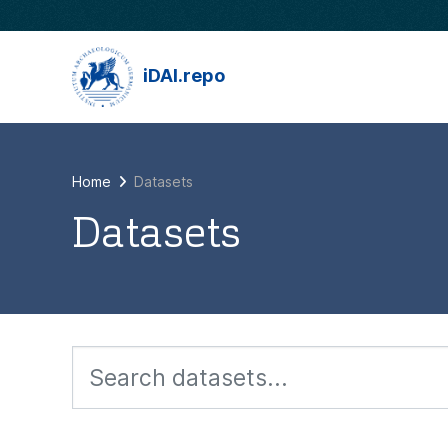
Skip to main content
iDAI.repo
Home
Datasets
Datasets