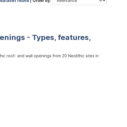
 dataset found |
Order by
enings - Types, features,
ic roof- and wall openings from 20 Neolithic sites in