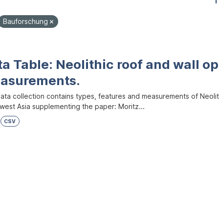
1
Bauforschung
a Table: Neolithic roof and wall op
asurements.
ata collection contains types, features and measurements of Neolith
west Asia supplementing the paper: Moritz...
CSV