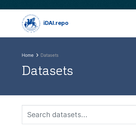
Skip to main content
iDAI.repo
Home
Datasets
Datasets