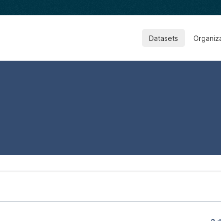
Datasets
Organiz