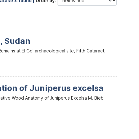
datasets found |
Order by
l, Sudan
mains at El Gol archaeological site, Fifth Cataract,
ation of Juniperus excelsa
itative Wood Anatomy of Juniperus Excelsa M. Bieb