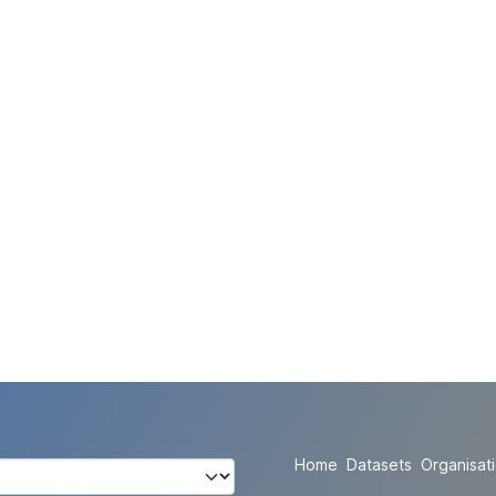
Home
Datasets
Organisat