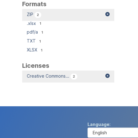
Formats
ZIP
2
.xlsx
1
pdf/a
1
TXT
1
XLSX
1
Licenses
Creative Commons...
2
Language