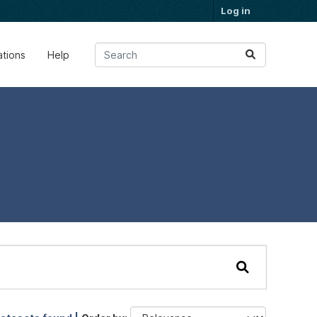
Log in
ations
Help