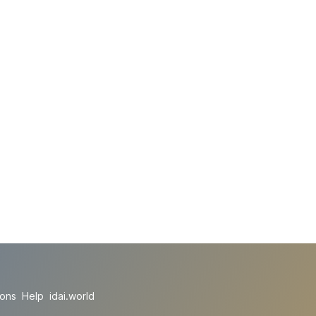
ions
Help
idai.world