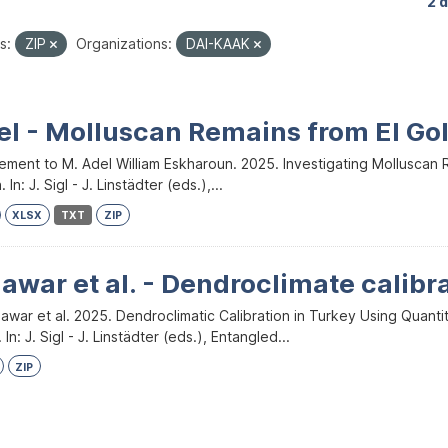
2 
s:
ZIP
Organizations:
DAI-KAAK
el - Molluscan Remains from El Go
ment to M. Adel William Eskharoun. 2025. Investigating Molluscan Re
 In: J. Sigl - J. Linstädter (eds.),...
XLSX
TXT
ZIP
war et al. - Dendroclimate calibr
awar et al. 2025. Dendroclimatic Calibration in Turkey Using Quant
In: J. Sigl - J. Linstädter (eds.), Entangled...
ZIP