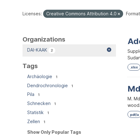
Licenses:
Creative Commons Attribution 4.0
Format
Organizations
Ad
DAI-KAAK
2
Supple
Sudan.
Tags
.xlsx
Archäologie
1
Dendrochronologie
1
Mda
Pila
1
M. Md
Schnecken
1
wood. 
Statistik
1
pdf/a
Zellen
1
Show Only Popular Tags