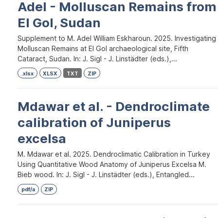
Adel - Molluscan Remains from
El Gol, Sudan
Supplement to M. Adel William Eskharoun. 2025. Investigating
Molluscan Remains at El Gol archaeological site, Fifth
Cataract, Sudan. In: J. Sigl - J. Linstädter (eds.),...
.xlsx
XLSX
TXT
ZIP
Mdawar et al. - Dendroclimate
calibration of Juniperus
excelsa
M. Mdawar et al. 2025. Dendroclimatic Calibration in Turkey
Using Quantitative Wood Anatomy of Juniperus Excelsa M.
Bieb wood. In: J. Sigl - J. Linstädter (eds.), Entangled...
pdf/a
ZIP