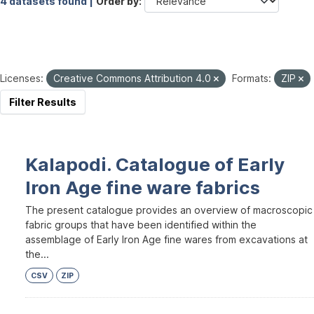
4 datasets found |
Order by
Licenses:
Creative Commons Attribution 4.0
Formats:
ZIP
Filter Results
Kalapodi. Catalogue of Early
Iron Age fine ware fabrics
The present catalogue provides an overview of macroscopic
fabric groups that have been identified within the
assemblage of Early Iron Age fine wares from excavations at
the...
CSV
ZIP