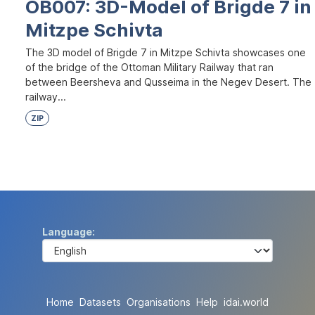
OB007: 3D-Model of Brigde 7 in
Mitzpe Schivta
The 3D model of Brigde 7 in Mitzpe Schivta showcases one
of the bridge of the Ottoman Military Railway that ran
between Beersheva and Qusseima in the Negev Desert. The
railway...
ZIP
Language
Home
Datasets
Organisations
Help
idai.world