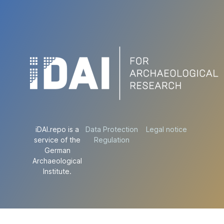
iDAI.repo is a
Data Protection
Legal notice
service of the
Regulation
German
Archaeological
Institute.