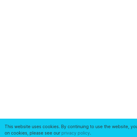
This website uses cookies. By continuing to use the website, yo
on cookies, please see our
privacy policy
.