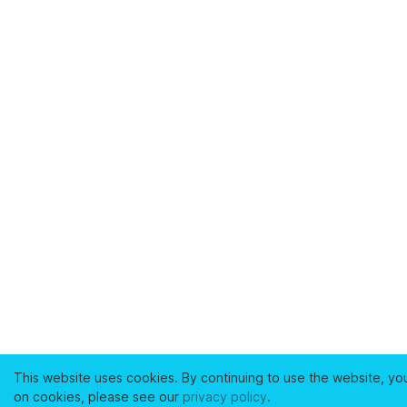
This website uses cookies. By continuing to use the website, yo
on cookies, please see our
privacy policy
.