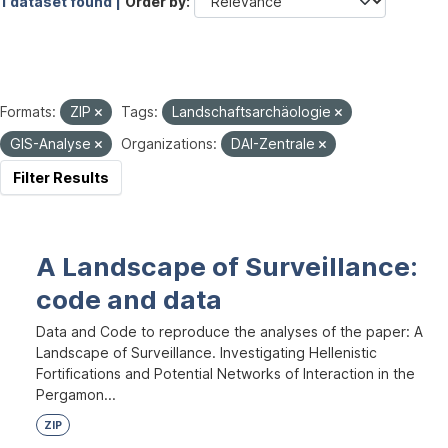
1 dataset found |
Order by
Formats:
ZIP
Tags:
Landschaftsarchäologie
GIS-Analyse
Organizations:
DAI-Zentrale
Filter Results
A Landscape of Surveillance:
code and data
Data and Code to reproduce the analyses of the paper: A
Landscape of Surveillance. Investigating Hellenistic
Fortifications and Potential Networks of Interaction in the
Pergamon...
ZIP