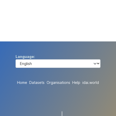
Language
Home
Datasets
Organisations
Help
idai.world