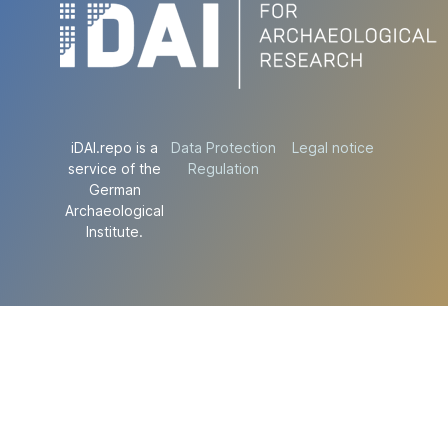
iDAI.repo is a
Data Protection
Legal notice
service of the
Regulation
German
Archaeological
Institute.