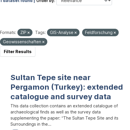
1 dataset found |
Order by
Formats:
ZIP
Tags:
GIS-Analyse
Feldforschung
Geowissenschaften
Filter Results
Sultan Tepe site near
Pergamon (Turkey): extended
catalogue and survey data
This data collection contains an extended catalogue of
archaeological finds as well as the survey data
supplementing the paper: “The Sultan Tepe Site and its
Surroundings in the...