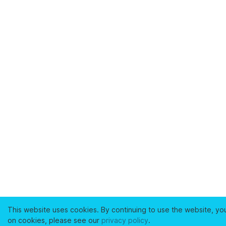
This website uses cookies. By continuing to use the website, yo
on cookies, please see our
privacy policy
.