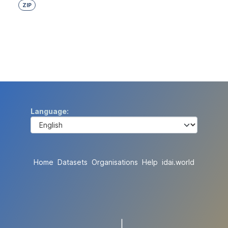
ZIP
Language
Home
Datasets
Organisations
Help
idai.world