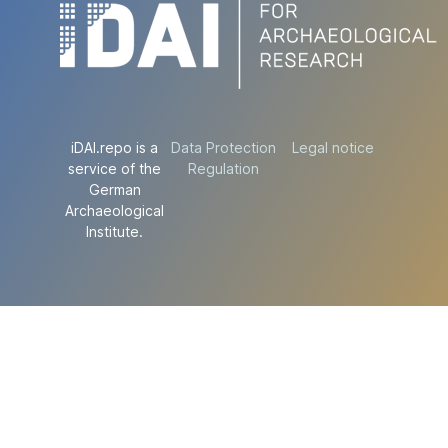
iDAI.repo is a
Data Protection
Legal notice
service of the
Regulation
German
Archaeological
Institute.