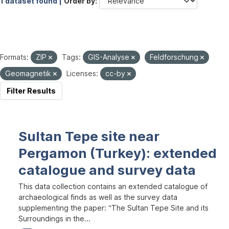
1 dataset found |
Order by
Formats:
ZIP
Tags:
GIS-Analyse
Feldforschung
Geomagnetik
Licenses:
cc-by
Filter Results
Sultan Tepe site near
Pergamon (Turkey): extended
catalogue and survey data
This data collection contains an extended catalogue of
archaeological finds as well as the survey data
supplementing the paper: “The Sultan Tepe Site and its
Surroundings in the...