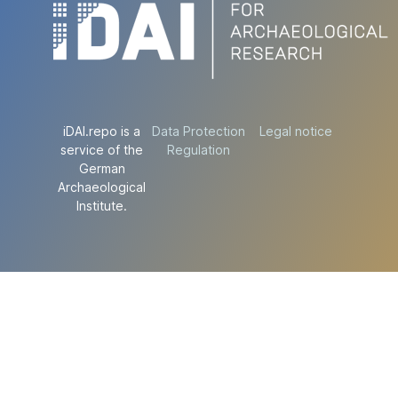
iDAI.repo is a
Data Protection
Legal notice
service of the
Regulation
German
Archaeological
Institute.