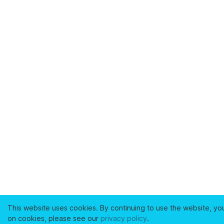
This website uses cookies. By continuing to use the website, yo
on cookies, please see our
privacy policy
.