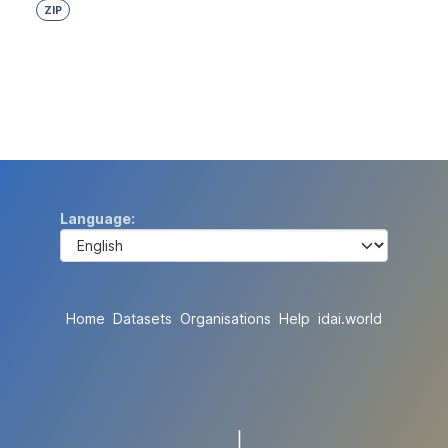
ZIP
Language
Home
Datasets
Organisations
Help
idai.world