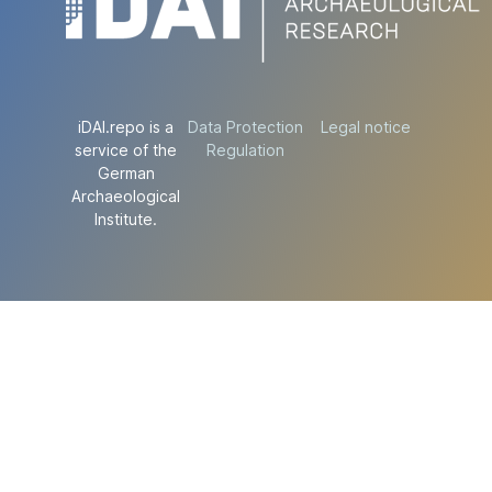
iDAI.repo is a
Data Protection
Legal notice
service of the
Regulation
German
Archaeological
Institute.