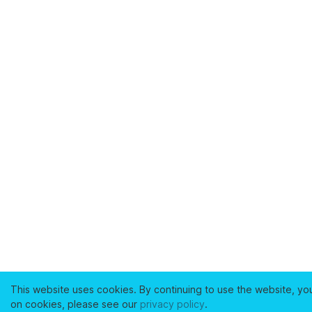
This website uses cookies. By continuing to use the website, yo
on cookies, please see our
privacy policy
.