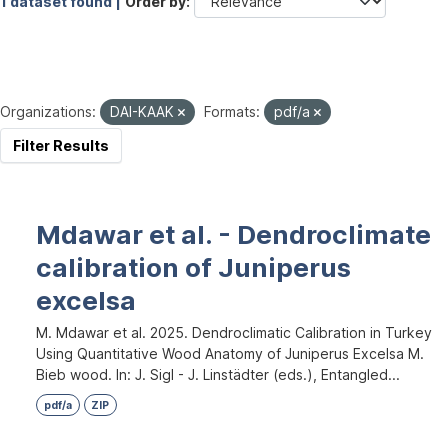
1 dataset found |
Order by
Organizations:
DAI-KAAK
Formats:
pdf/a
Filter Results
Mdawar et al. - Dendroclimate
calibration of Juniperus
excelsa
M. Mdawar et al. 2025. Dendroclimatic Calibration in Turkey
Using Quantitative Wood Anatomy of Juniperus Excelsa M.
Bieb wood. In: J. Sigl - J. Linstädter (eds.), Entangled...
pdf/a
ZIP