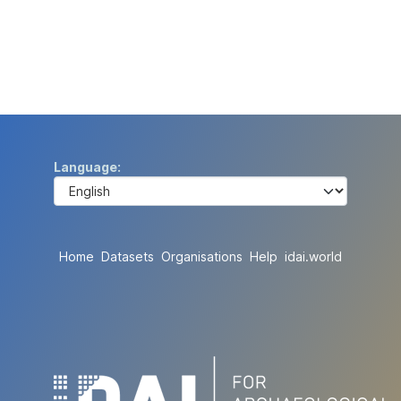
Language
Home
Datasets
Organisations
Help
idai.world