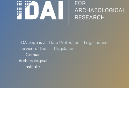
iDAI.repo is a
Data Protection
Legal notice
service of the
Regulation
German
Archaeological
Institute.