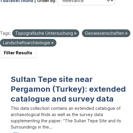
1 dataset found |
Order by
Tags:
Topografische Untersuchung
Geowissenschaften
Landschaftsarchäologie
Filter Results
Sultan Tepe site near
Pergamon (Turkey): extended
catalogue and survey data
This data collection contains an extended catalogue of
archaeological finds as well as the survey data
supplementing the paper: “The Sultan Tepe Site and its
Surroundings in the...