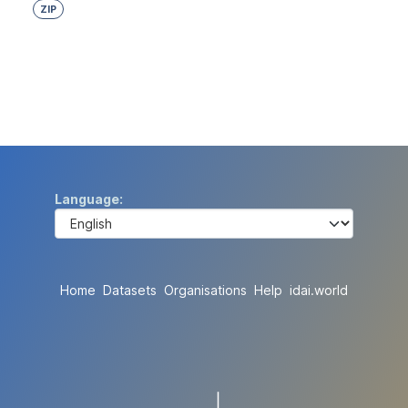
ZIP
Language
Home
Datasets
Organisations
Help
idai.world