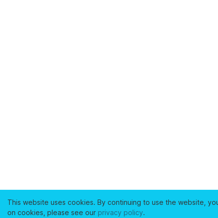
This website uses cookies. By continuing to use the website, yo
on cookies, please see our
privacy policy
.