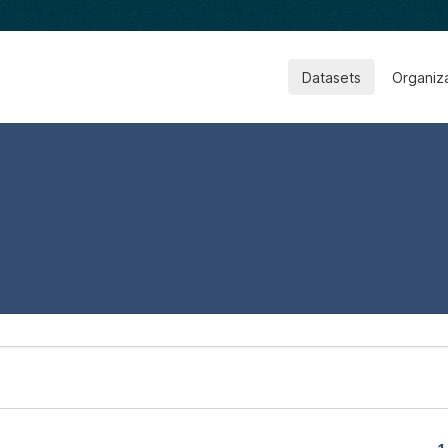
Datasets
Organiz