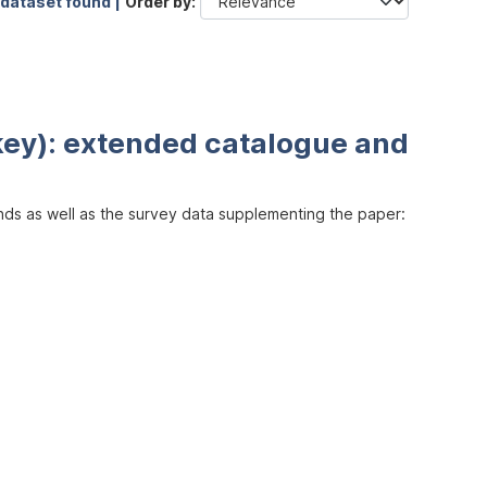
 dataset found |
Order by
key): extended catalogue and
inds as well as the survey data supplementing the paper: