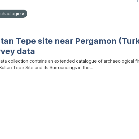
1
rchäologie
ltan Tepe site near Pergamon (Tur
rvey data
data collection contains an extended catalogue of archaeological f
ultan Tepe Site and its Surroundings in the...