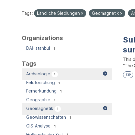
Tags:
Ländliche Siedlungen
Geomagnetik
A
Organizations
Su
su
DAI-Istanbul
1
This 
Tags
“The S
Archäologie
1
ZIP
Feldforschung
1
Fernerkundung
1
Geographie
1
Geomagnetik
1
Geowissenschaften
1
GIS-Analyse
1
Hellenistische Zeit
1