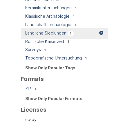
Keramikuntersuchungen
1
Klassische Archäologie
1
Landschaftsarchäologie
1
Ländliche Siedlungen
1
Römische Kaiserzeit
1
Surveys
1
Topografische Untersuchung
1
Show Only Popular Tags
Formats
ZIP
1
Show Only Popular Formats
Licenses
cc-by
1