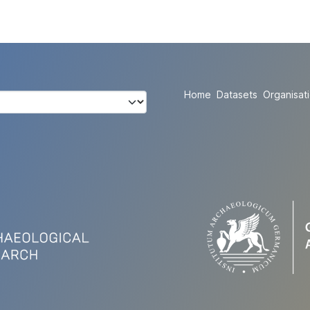
Home
Datasets
Organisat