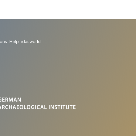
ions
Help
idai.world