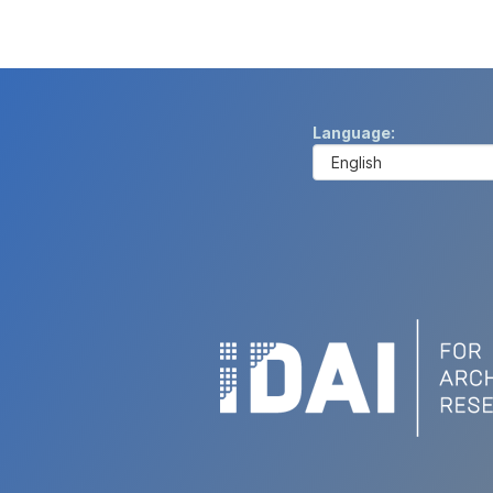
Language