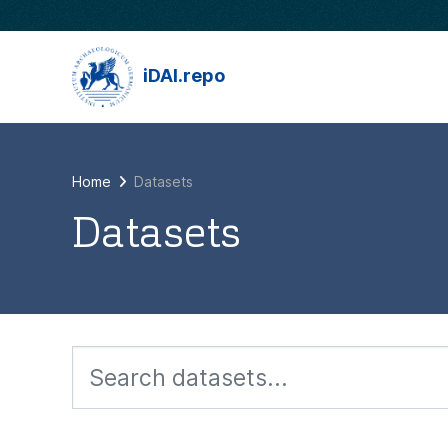
Skip to main content
iDAI.repo
Home
Datasets
Datasets