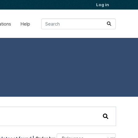
Log in
ations
Help