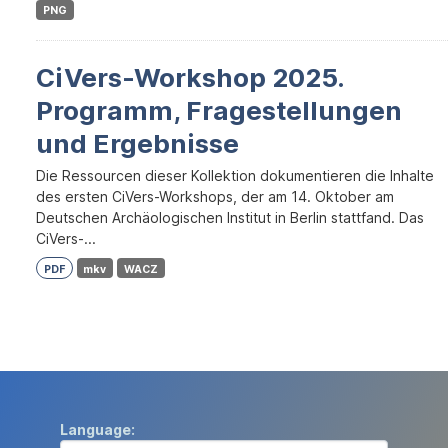
PNG
CiVers-Workshop 2025.
Programm, Fragestellungen
und Ergebnisse
Die Ressourcen dieser Kollektion dokumentieren die Inhalte
des ersten CiVers-Workshops, der am 14. Oktober am
Deutschen Archäologischen Institut in Berlin stattfand. Das
CiVers-...
PDF
mkv
WACZ
Language