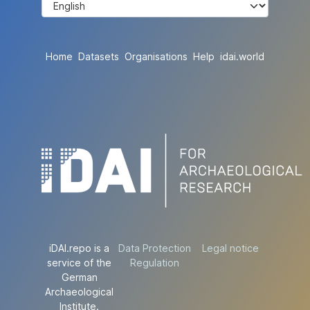
Home
Datasets
Organisations
Help
idai.world
iDAI.repo is a
Data Protection
Legal notice
service of the
Regulation
German
Archaeological
Institute.