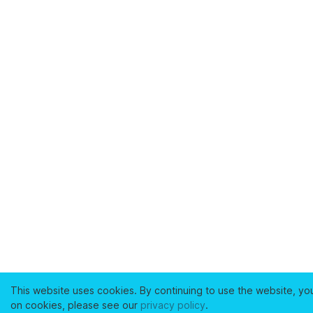
This website uses cookies. By continuing to use the website, yo
on cookies, please see our
privacy policy
.