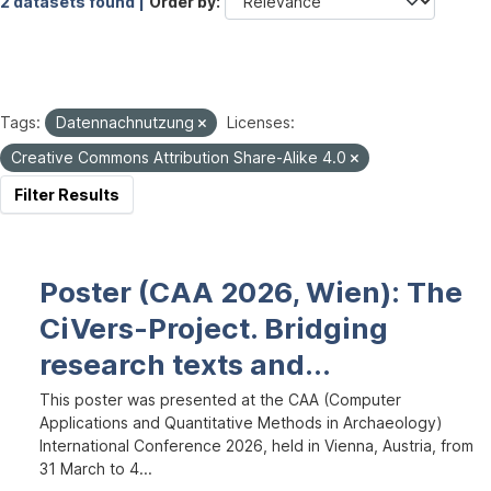
2 datasets found |
Order by
Tags:
Datennachnutzung
Licenses:
Creative Commons Attribution Share-Alike 4.0
Filter Results
Poster (CAA 2026, Wien): The
CiVers-Project. Bridging
research texts and...
This poster was presented at the CAA (Computer
Applications and Quantitative Methods in Archaeology)
International Conference 2026, held in Vienna, Austria, from
31 March to 4...