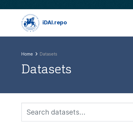
Skip to main content
iDAI.repo
Home
Datasets
Datasets