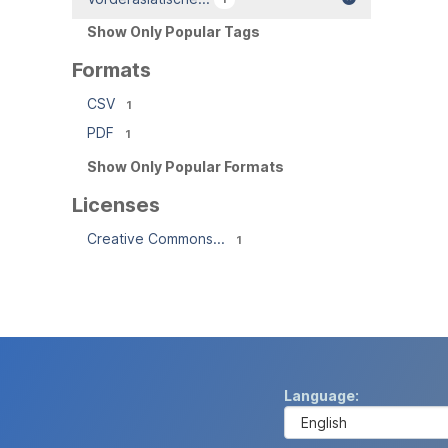
Show Only Popular Tags
Formats
CSV
1
PDF
1
Show Only Popular Formats
Licenses
Creative Commons...
1
Language