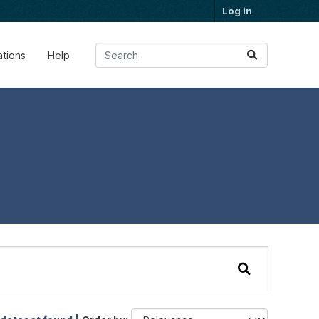
Log in
ations
Help