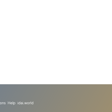
ions
Help
idai.world