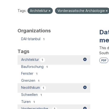
Tags:
Architektur
Vorderasiatische Archäologie
Organizations
Dat
me
DAI-Istanbul
1
This d
Tags
South
Architektur
1
PDF
Bauforschung
1
Fenster
1
Grenzen
1
Neolithikum
1
Schwellen
1
Türen
1
Vorderasiatische...
1