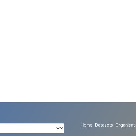
Home
Datasets
Organisat