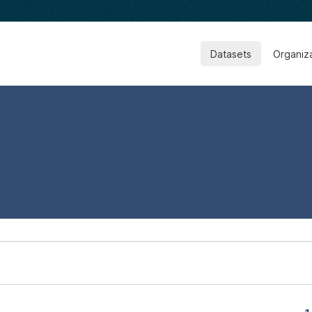
Datasets
Organiz