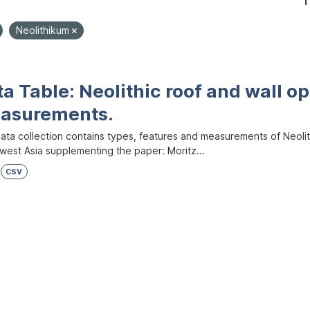
1
Neolithikum
a Table: Neolithic roof and wall op
asurements.
ata collection contains types, features and measurements of Neolith
west Asia supplementing the paper: Moritz...
CSV