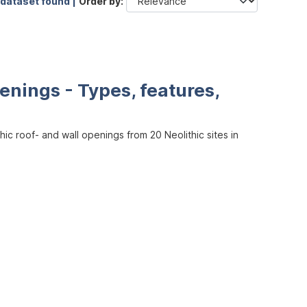
 dataset found |
Order by
enings - Types, features,
ic roof- and wall openings from 20 Neolithic sites in