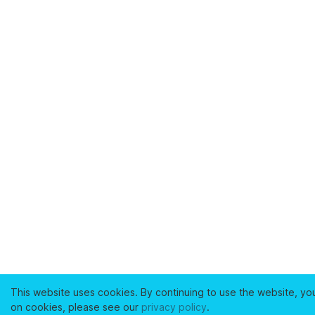
This website uses cookies. By continuing to use the website, yo
on cookies, please see our
privacy policy
.