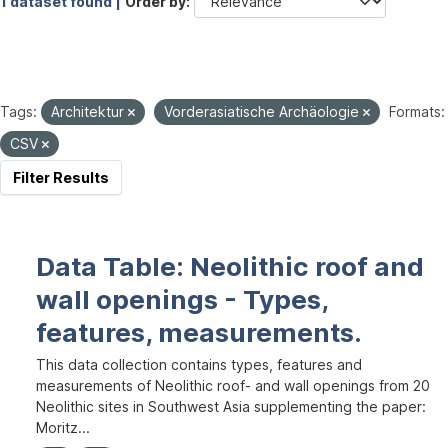
1 dataset found |
Order by
Tags:
Architektur
Vorderasiatische Archäologie
Formats:
CSV
Filter Results
Data Table: Neolithic roof and
wall openings - Types,
features, measurements.
This data collection contains types, features and
measurements of Neolithic roof- and wall openings from 20
Neolithic sites in Southwest Asia supplementing the paper:
Moritz...