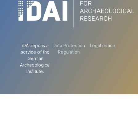
iDAI.repo is a
Data Protection
Legal notice
service of the
Regulation
German
Archaeological
Institute.