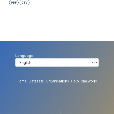
PDF
CSV
Language
Home
Datasets
Organisations
Help
idai.world