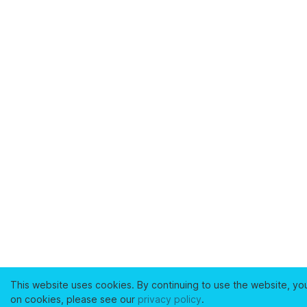
This website uses cookies. By continuing to use the website, yo
on cookies, please see our
privacy policy
.