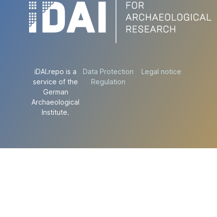
iDAI.repo is a
Data Protection
Legal notice
service of the
Regulation
German
Archaeological
Institute.