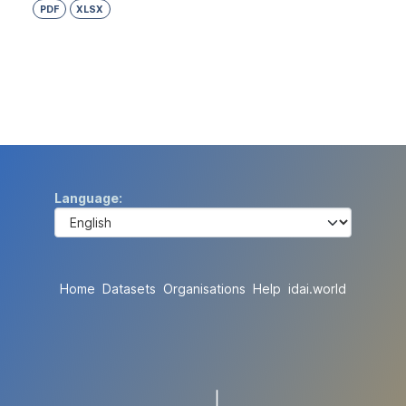
PDF
XLSX
Language
Home
Datasets
Organisations
Help
idai.world