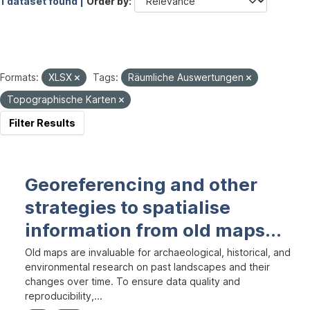
1 dataset found |
Order by
Formats:
XLSX
Tags:
Räumliche Auswertungen
Topographische Karten
Filter Results
Georeferencing and other
strategies to spatialise
information from old maps...
Old maps are invaluable for archaeological, historical, and
environmental research on past landscapes and their
changes over time. To ensure data quality and
reproducibility,...