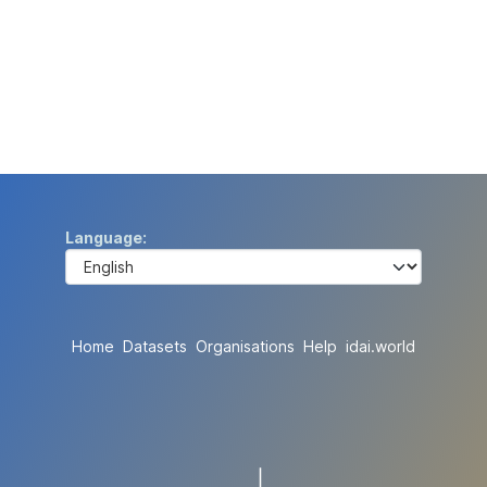
Language
Home
Datasets
Organisations
Help
idai.world