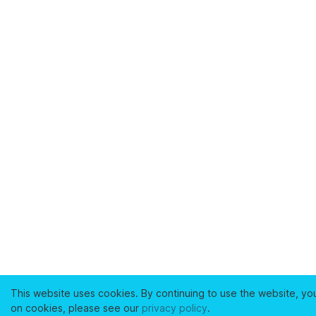
This website uses cookies. By continuing to use the website, yo
on cookies, please see our
privacy policy
.