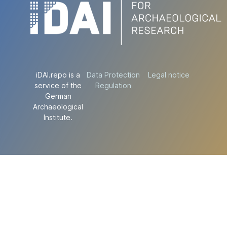
iDAI.repo is a
Data Protection
Legal notice
service of the
Regulation
German
Archaeological
Institute.