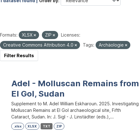
1 dataset found |
Order by
Formats:
XLSX
ZIP
Licenses:
Creative Commons Attribution 4.0
Tags:
Archäologie
Filter Results
Adel - Molluscan Remains from
El Gol, Sudan
Supplement to M. Adel William Eskharoun. 2025. Investigating
Molluscan Remains at El Gol archaeological site, Fifth
Cataract, Sudan. In: J. Sigl - J. Linstädter (eds.),...
.xlsx
XLSX
TXT
ZIP