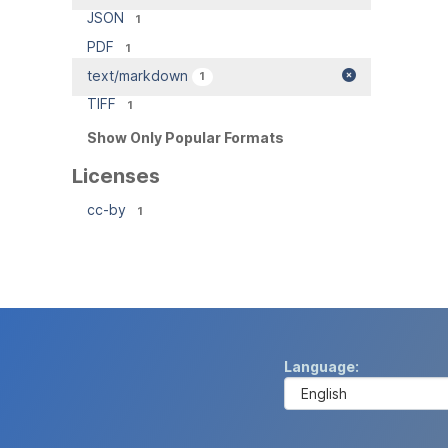
JSON
1
PDF
1
text/markdown
1
TIFF
1
Show Only Popular Formats
Licenses
cc-by
1
Language