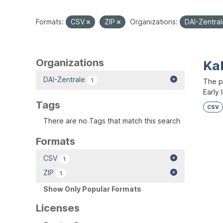
Formats:
CSV
ZIP
Organizations:
DAI-Zentra
Organizations
Kal
DAI-Zentrale
1
The p
Early 
Tags
CSV
There are no Tags that match this search
Formats
CSV
1
ZIP
1
Show Only Popular Formats
Licenses