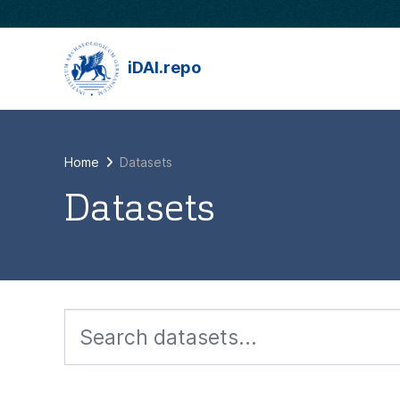
Skip to main content
iDAI.repo
Home
Datasets
Datasets