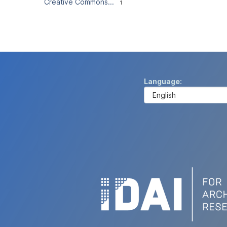
Creative Commons...
1
Language