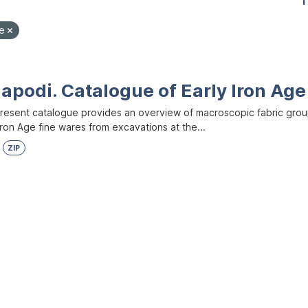
1
le
apodi. Catalogue of Early Iron Age
resent catalogue provides an overview of macroscopic fabric group
Iron Age fine wares from excavations at the...
ZIP