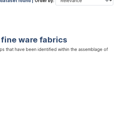
 dataset found |
Order by
 fine ware fabrics
s that have been identified within the assemblage of