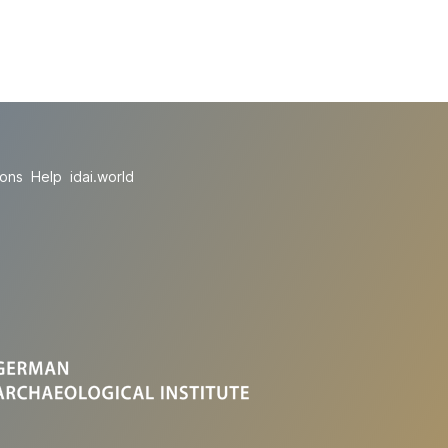
ions
Help
idai.world