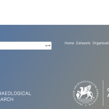
Home
Datasets
Organisat