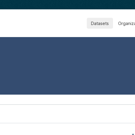
Datasets
Organiz