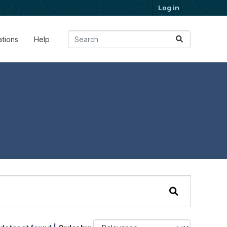
Log in
ations
Help