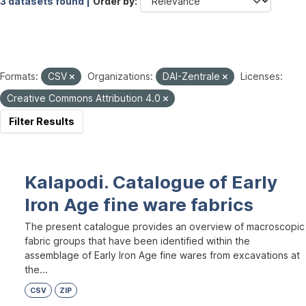
3 datasets found |
Order by
Formats:
CSV
Organizations:
DAI-Zentrale
Licenses:
Creative Commons Attribution 4.0
Filter Results
Kalapodi. Catalogue of Early
Iron Age fine ware fabrics
The present catalogue provides an overview of macroscopic
fabric groups that have been identified within the
assemblage of Early Iron Age fine wares from excavations at
the...
CSV
ZIP