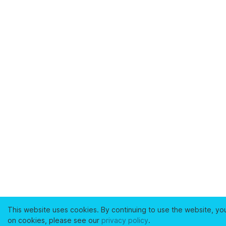
This website uses cookies. By continuing to use the website, yo
on cookies, please see our
privacy policy
.