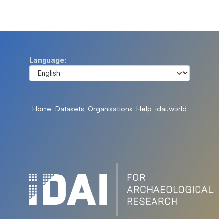
Language
Home
Datasets
Organisations
Help
idai.world