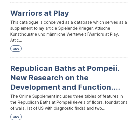
Warriors at Play
This catalogue is conceived as a database which serves as a
supplement to my article Spielende Krieger. Attische
Kunstindustrie und männliche Wertewelt [Warriors at Play.
Attic...
CSV
Republican Baths at Pompeii.
New Research on the
Development and Function....
The Online Supplement includes three tables of features in
the Republican Baths at Pompeii (levels of floors, foundations
of walls, list of US with diagnostic finds) and two...
CSV