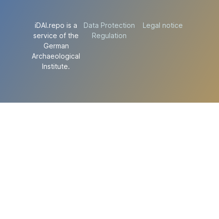
iDAI.repo is a
Data Protection
Legal notice
service of the
Regulation
German
Archaeological
Institute.