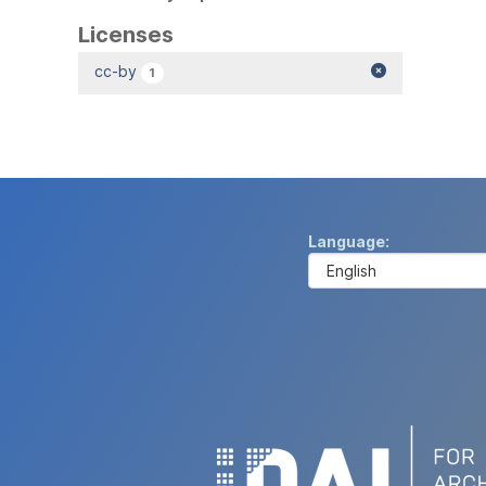
Licenses
cc-by
1
Language