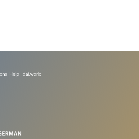
ions
Help
idai.world