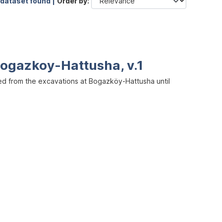
 dataset found |
Order by
ogazkoy-Hattusha, v.1
ed from the excavations at Bogazköy-Hattusha until