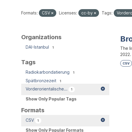
Formats:
CSV
Licenses:
cc-by
Tags:
Vordero
Organizations
Br
DAI-Istanbul
1
The l
2022.
Tags
CSV
Radiokarbondatierung
1
Spätbronzezeit
1
Vorderorientalische...
1
Show Only Popular Tags
Formats
CSV
1
Show Only Popular Formats