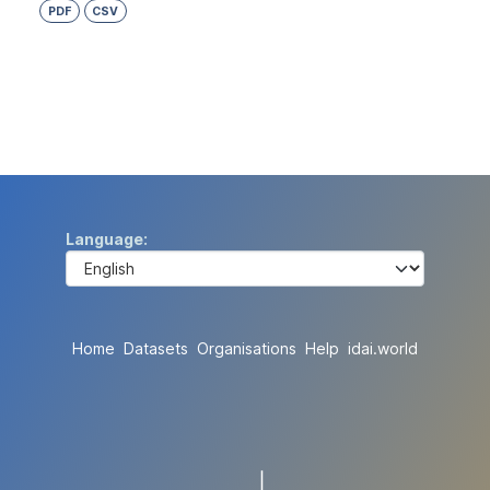
PDF
CSV
Language
Home
Datasets
Organisations
Help
idai.world