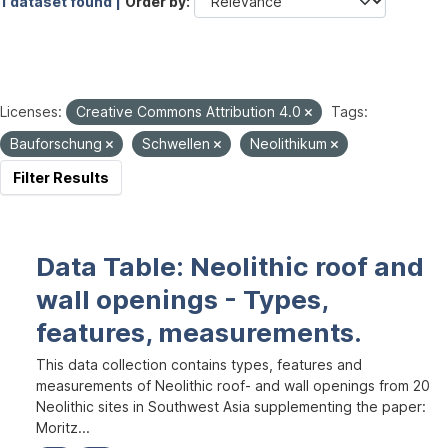
1 dataset found |
Order by
Licenses:
Creative Commons Attribution 4.0
Tags:
Bauforschung
Schwellen
Neolithikum
Filter Results
Data Table: Neolithic roof and
wall openings - Types,
features, measurements.
This data collection contains types, features and
measurements of Neolithic roof- and wall openings from 20
Neolithic sites in Southwest Asia supplementing the paper:
Moritz...