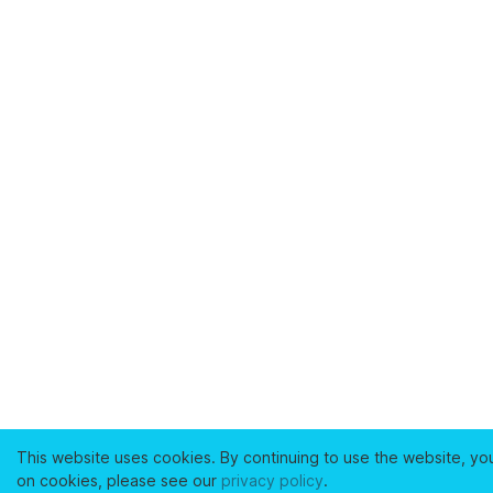
This website uses cookies. By continuing to use the website, yo
on cookies, please see our
privacy policy
.