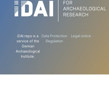
iDAI.repo is a
Data Protection
Legal notice
service of the
Regulation
German
Archaeological
Institute.