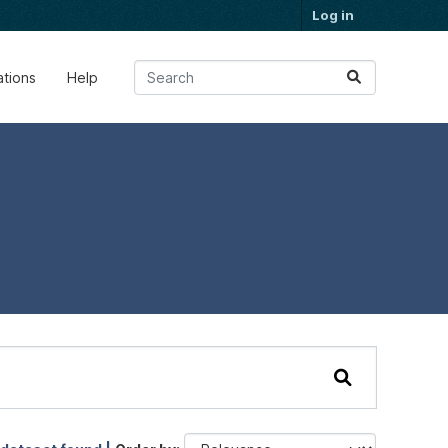
Log in
ations
Help