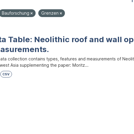
1
Bauforschung
Grenzen
a Table: Neolithic roof and wall op
asurements.
ata collection contains types, features and measurements of Neolith
west Asia supplementing the paper: Moritz...
CSV