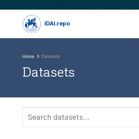
Skip to main content
iDAI.repo
Home
Datasets
Datasets