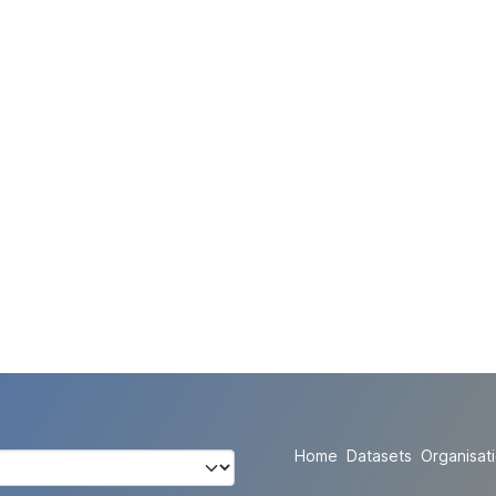
Home
Datasets
Organisat