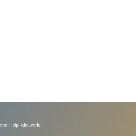
ions
Help
idai.world