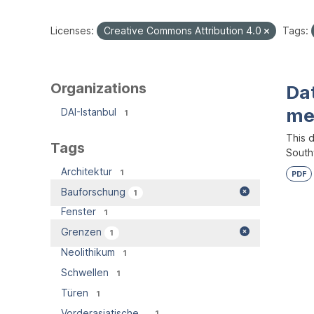
Licenses:
Creative Commons Attribution 4.0
Tags:
Organizations
Dat
me
DAI-Istanbul
1
This d
Tags
South
Architektur
1
PDF
Bauforschung
1
Fenster
1
Grenzen
1
Neolithikum
1
Schwellen
1
Türen
1
Vorderasiatische...
1