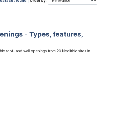
 dataset found |
Order by
enings - Types, features,
ic roof- and wall openings from 20 Neolithic sites in