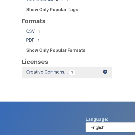
Show Only Popular Tags
Formats
CSV
1
PDF
1
Show Only Popular Formats
Licenses
Creative Commons...
1
Language