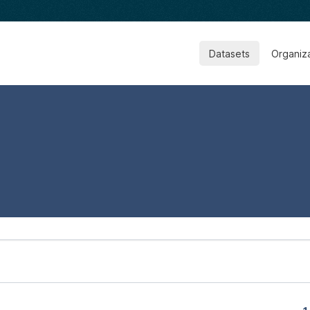
Datasets
Organiz