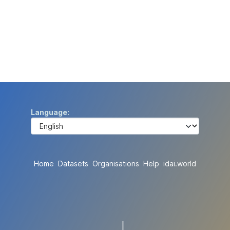
Language
Home
Datasets
Organisations
Help
idai.world