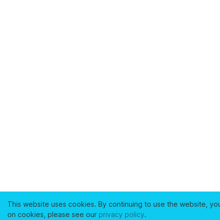
This website uses cookies. By continuing to use the website, yo
on cookies, please see our
privacy policy
.