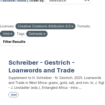
1 dataset found |
Order by
Licenses:
Creative Commons Attribution 4.0
Formats:
.html
Tags:
Getreide
Filter Results
Schreiber - Gestrich -
Loanwords and Trade
Supplement to H. Schreiber - N. Gestrich. 2025. Loanwords
and Trade in West Africa: grains, gold, salt, and iron. In: J. Sigl
- J. Linstädter (eds.), Entangled Africa - Intra-...
.html