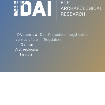
iDAI.repo is a
Data Protection
Legal notice
service of the
Regulation
German
Archaeological
Institute.